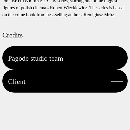
for ``BEHAWIORYSTA`` tv series, starring one of the biggest
figures of polish cinema - Robert Więckiewicz. The series is based
on the crime book from best-selling author - Remigiusz Mróz.
Credits
Pagode studio team
CREATIVE TECHNOLOGIST
Client
Hubert Kaszycki
CHIEF OPERATING OFFICER
Edyta Kopytko
CLIENT
PROJECT MANAGEMENT
TVN | Warner Bros. Discovery
Edyta Kopytko
CREATIVE DIRECTOR
Piotr Wątroba