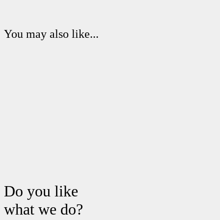
You may also like...
Do you like
what we do?