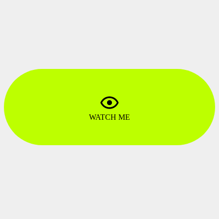
GRAPHIC DESIGN ARTIST
Karolina Upława
LEAD MOTION GRAPHIC DESIGNERS
Amadeusz Ferduła
MOTION ART DIRECTOR
Patryk Zimończyk
MOTION GRAPHICS ARTIST
Patryk Zimończyk
PRODUCTION DIRECTOR
Bernard Wójcik
CG ARTISTS
WATCH ME
Maciej Wojtyłko