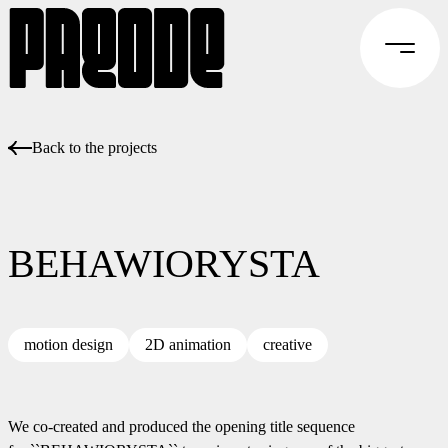
Back to the projects
BEHAWIORYSTA
motion design
2D animation
creative
We co-created and produced the opening title sequence