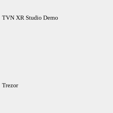
TVN XR Studio Demo
Trezor