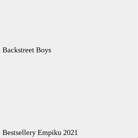
Backstreet Boys
Bestsellery Empiku 2021