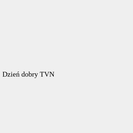
Dzień dobry TVN