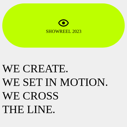
SHOWREEL 2023
WE CREATE.
WE SET IN MOTION.
WE CROSS
THE LINE.