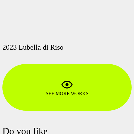
2023 Lubella di Riso
SEE MORE WORKS
Do you like