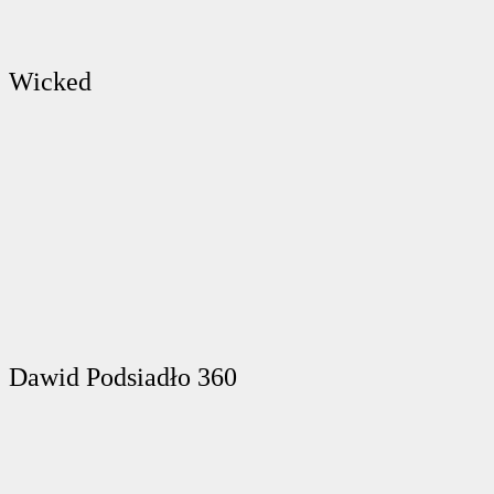
Wicked
Dawid Podsiadło 360