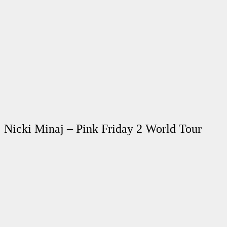
Nicki Minaj – Pink Friday 2 World Tour