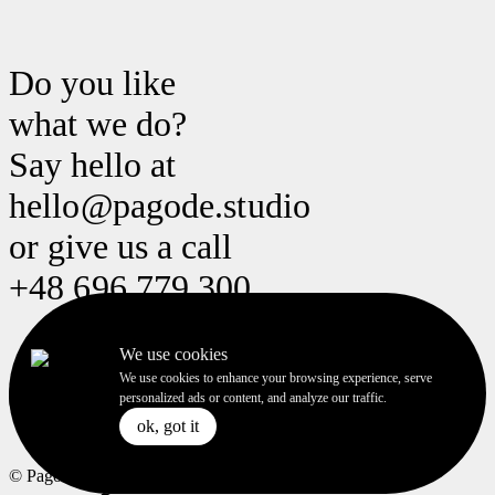
Do you like
what we do?
Say hello at
hello@pagode.studio hello@pago
or give us a call
+48 696 779 300 +48 696 779 3
We use cookies
We use cookies to enhance your browsing experience, serve
to the top
personalized ads or content, and analyze our traffic.
ok, got it
ok, got it
© Pagode Studio 2023. All rigths reserved.