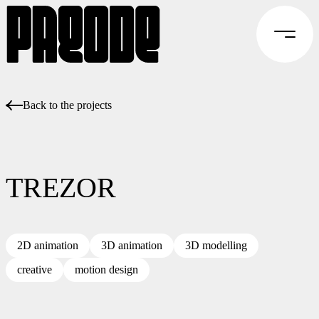
Back to the projects
TREZOR
2D animation
3D animation
3D modelling
creative
motion design