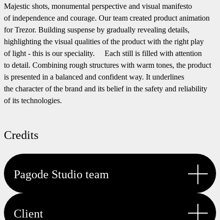
Majestic shots, monumental perspective and visual manifesto
of independence and courage. Our team created product animation
for Trezor. Building suspense by gradually revealing details,
highlighting the visual qualities of the product with the right play
of light - this is our speciality. Each still is filled with attention
to detail. Combining rough structures with warm tones, the product
is presented in a balanced and confident way. It underlines
the character of the brand and its belief in the safety and reliability
of its technologies.
Credits
Pagode Studio team
FOUNDER & CHIEF TECHNOLOGY
Client
OFFICER