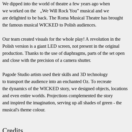
We dipped into the world of theatre a few years ago when
we worked on the „We Will Rock You” musical and we
are delighted to be back. The Roma Musical Theatre has brought
the famous musical WICKED to Polish audiences.
Our team created visuals for the whole play! A revolution in the
Polish version is a giant LED screen, not present in the original
production. Thanks to the use of diaphragms, parts of the set open
and close with the precision of a camera shutter.
Pagode Studio artists used their skills and 3D technology
to transport the audience into an enchanted Oz. To recreate
the dynamics of the WICKED story, we designed objects, locations
and even entire worlds. Projections complemented the story
and inspired the imagination, serving up all shades of green - the
musical's theme colour.
Credits