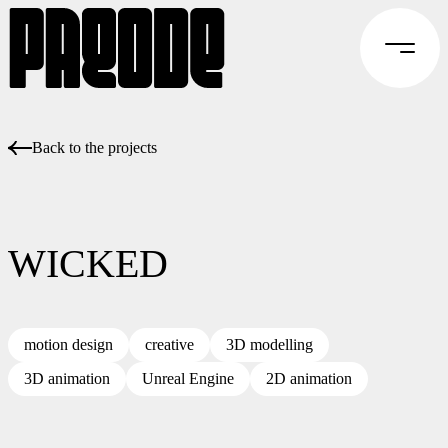
Back to the projects
WICKED
motion design
creative
3D modelling
3D animation
Unreal Engine
2D animation