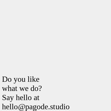
Do you like
what we do?
Say hello at
hello@pagode.studio hello@pago